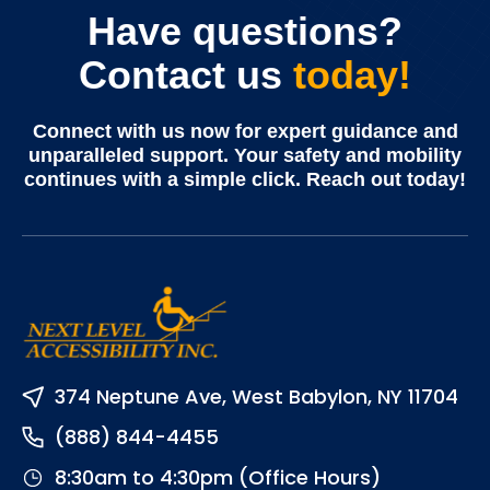
Have questions?
Contact us
today!
Connect with us now for expert guidance and
unparalleled support. Your safety and mobility
continues with a simple click. Reach out today!
374 Neptune Ave, West Babylon, NY 11704
(888) 844-4455
8:30am to 4:30pm (Office Hours)