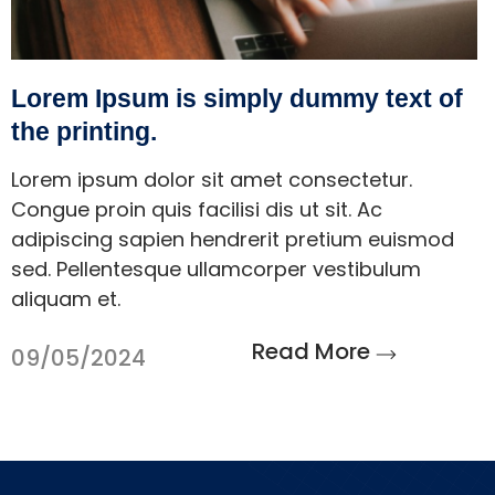
Lorem Ipsum is simply dummy text of
the printing.
Lorem ipsum dolor sit amet consectetur.
Congue proin quis facilisi dis ut sit. Ac
adipiscing sapien hendrerit pretium euismod
sed. Pellentesque ullamcorper vestibulum
aliquam et.
Read More
09/05/2024