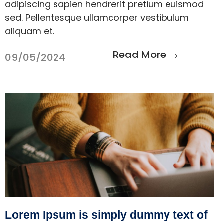
adipiscing sapien hendrerit pretium euismod
sed. Pellentesque ullamcorper vestibulum
aliquam et.
Read More
09/05/2024
Lorem Ipsum is simply dummy text of