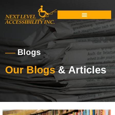
Blogs
Our Blogs
& Articles