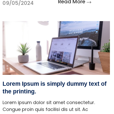
Read More
09/05/2024
Lorem Ipsum is simply dummy text of
the printing.
Lorem ipsum dolor sit amet consectetur.
Congue proin quis facilisi dis ut sit. Ac