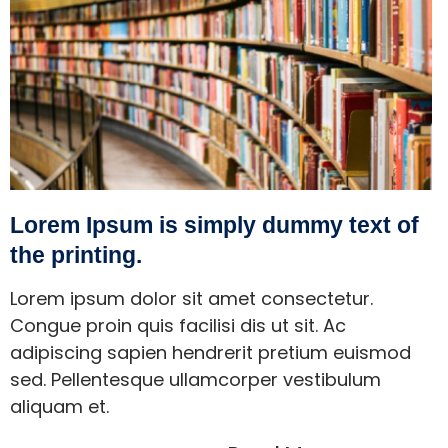
Lorem Ipsum is simply dummy text of
the printing.
Lorem ipsum dolor sit amet consectetur.
Congue proin quis facilisi dis ut sit. Ac
adipiscing sapien hendrerit pretium euismod
sed. Pellentesque ullamcorper vestibulum
aliquam et.