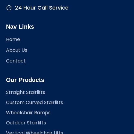
24 Hour Call Service
Nav Links
Home
About Us
Contact
Our Products
Straight Stairlifts
Custom Curved Stairlifts
Wheelchair Ramps
Outdoor Stairlifts
Vertical Wheelchair Lifts