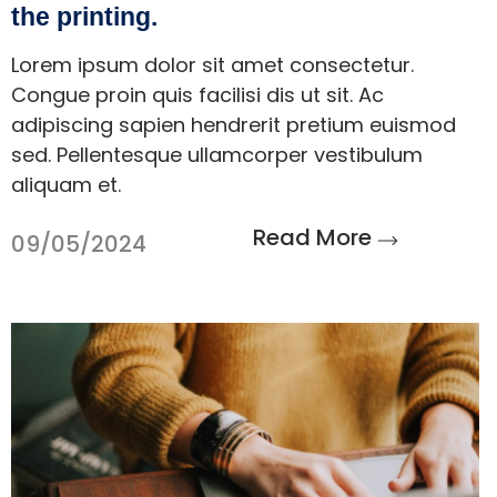
the printing.
Lorem ipsum dolor sit amet consectetur.
Congue proin quis facilisi dis ut sit. Ac
adipiscing sapien hendrerit pretium euismod
sed. Pellentesque ullamcorper vestibulum
aliquam et.
Read More
09/05/2024